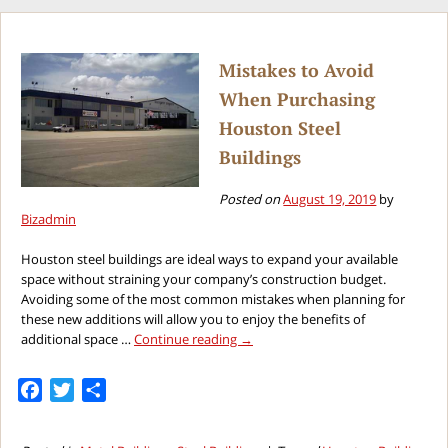
Mistakes to Avoid
When Purchasing
Houston Steel
Buildings
Posted on
August 19, 2019
by
Bizadmin
Houston steel buildings are ideal ways to expand your available
space without straining your company’s construction budget.
Avoiding some of the most common mistakes when planning for
these new additions will allow you to enjoy the benefits of
additional space …
Continue reading
→
Facebook
Twitter
Share