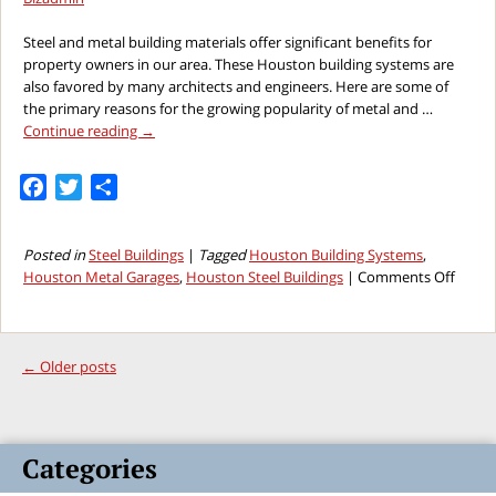
Steel and metal building materials offer significant benefits for
property owners in our area. These Houston building systems are
also favored by many architects and engineers. Here are some of
the primary reasons for the growing popularity of metal and …
Continue reading
→
Facebook
Twitter
Share
Posted in
Steel Buildings
|
Tagged
Houston Building Systems
,
on
Houston Metal Garages
,
Houston Steel Buildings
|
Comments Off
Why
Houst
Steel
Buildi
←
Older posts
Syste
Are
Prefer
by
Categories
Engin