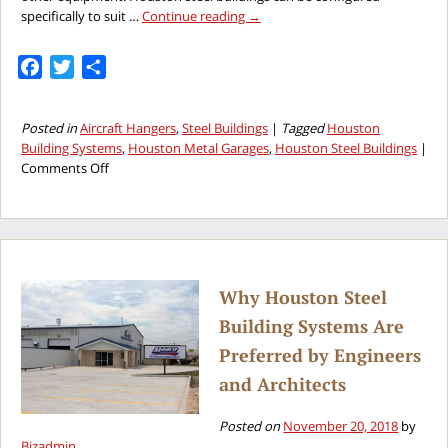
specifically to suit …
Continue reading
→
Facebook
Twitter
Share
Posted in
Aircraft Hangers
,
Steel Buildings
|
Tagged
Houston
Building Systems
,
Houston Metal Garages
,
Houston Steel Buildings
|
on
Comments Off
Why
Houston
Steel
Buildings
Are
the
Why Houston Steel
Best
Building Systems Are
Choice
for
Preferred by Engineers
Airplane
and Architects
Hangars
Posted on
November 20, 2018
by
Bizadmin