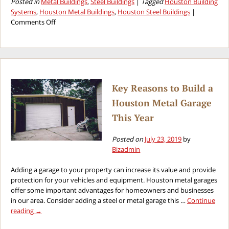
Posted in
Metal Buildings
,
Steel Buildings
|
Tagged
Houston Building
Systems
,
Houston Metal Buildings
,
Houston Steel Buildings
|
on
Comments Off
Mistakes
to
Avoid
When
Purchasing
Houston
Key Reasons to Build a
Steel
Houston Metal Garage
Buildings
This Year
Posted on
July 23, 2019
by
Bizadmin
Adding a garage to your property can increase its value and provide
protection for your vehicles and equipment. Houston metal garages
offer some important advantages for homeowners and businesses
in our area. Consider adding a steel or metal garage this …
Continue
reading
→