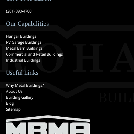
(281) 890-4700
Our Capabilities
Hangar Buildings
RV Garage Buildings
Metal Barn Buildings
Commercial and Retail Buildings
Industrial Buildings
Useful Links
Why Metal Buildings?
About Us
Building Gallery
Blog
Sitemap