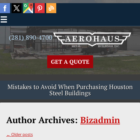
☰
(281) 890-4700
GET A QUOTE
Mistakes to Avoid When Purchasing Houston
Steel Buildings
Author Archives:
Bizadmin
←
Older posts