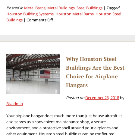
Posted in
Metal Barns
,
Metal Buildings
,
Steel Buildings
|
Tagged
Houston Building Systems
,
Houston Metal Barns
,
Houston Steel
on
Buildings
|
Comments Off
Benefits
of
Choosing
Houston
Metal
Barns
Why Houston Steel
Buildings Are the Best
Choice for Airplane
Hangars
Posted on
December 26, 2018
by
Bizadmin
Your airplane hangar does much more than just house aircraft. It
also serves as a convenient maintenance shop, a secure
environment, and a protective shell around your airplanes and
other equipment. Houston steel buildings can be configured