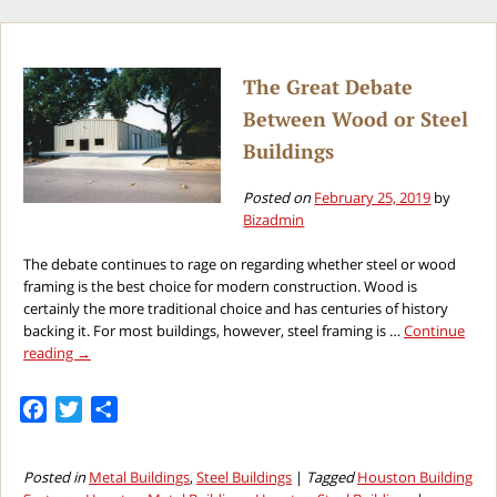
Houston
Steel
Buildings
for
The Great Debate
Summertime
Between Wood or Steel
Activities
Buildings
Posted on
February 25, 2019
by
Bizadmin
The debate continues to rage on regarding whether steel or wood
framing is the best choice for modern construction. Wood is
certainly the more traditional choice and has centuries of history
backing it. For most buildings, however, steel framing is …
Continue
reading
→
Facebook
Twitter
Share
Posted in
Metal Buildings
,
Steel Buildings
|
Tagged
Houston Building