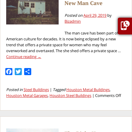
New Man Cave
Garage
Construction
Project
Posted on
April 29, 2019
by
Bizadmin
The man cave has been part of
American culture for decades. It is now being eclipsed by a new
trend that offers a private space for women who may feel
overworked and overtaxed. The she shed offers a private space …
Continue reading
→
Facebook
Twitter
Share
Posted in
Steel Buildings
|
Tagged
Houston Metal Buildings
,
on
Houston Metal Garages
,
Houston Steel Buildings
|
Comments Off
The
“She
Shed”
Is
The
New