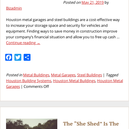
Posted on
May 21, 2019
by
Bizadmin
Houston metal garages and steel buildings are a cost-effective way
to increase your storage space and security for vehicles and
equipment. Finding ways to save money in construction improve
your company’s financial situation and allow you to free up cash …
Continue reading
→
Facebook
Twitter
Share
Posted in
Metal Buildings
,
Metal Garages
,
Steel Buildings
|
Tagged
Houston Building Systems
,
Houston Metal Buildings
,
Houston Metal
on
Garages
|
Comments Off
Saving
Money
on
the
Next
Houston
The “She Shed” Is The
Metal