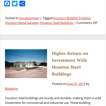
Facebook
Twitter
Share
Posted in
Uncategorized
|
Tagged
Houston Building Systems
,
on
Houston Metal Garages
,
Houston Steel Buildings
|
Comments Off
Key
Reaso
to
Build
a
Houst
Higher Return on
Metal
Investment With
Garag
This
Houston Steel
Year
Buildings
Posted on
June 25, 2019
by
Bizadmin
Houston steel buildings are sturdy and durable, making them a solid
investment for commercial and industrial use. These building