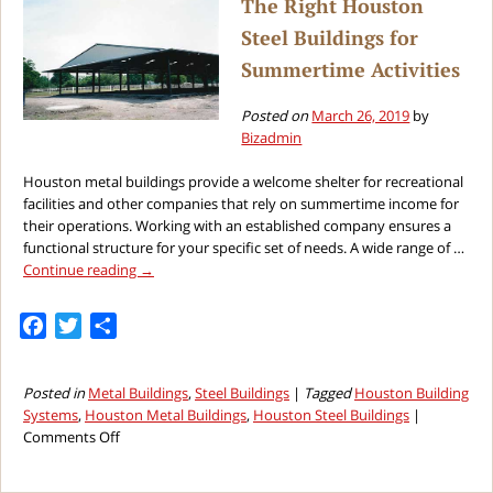
The Right Houston
Man
Steel Buildings for
Cave
Summertime Activities
Posted on
March 26, 2019
by
Bizadmin
Houston metal buildings provide a welcome shelter for recreational
facilities and other companies that rely on summertime income for
their operations. Working with an established company ensures a
functional structure for your specific set of needs. A wide range of …
Continue reading
→
Facebook
Twitter
Share
Posted in
Metal Buildings
,
Steel Buildings
|
Tagged
Houston Building
Systems
,
Houston Metal Buildings
,
Houston Steel Buildings
|
on
Comments Off
The
Right