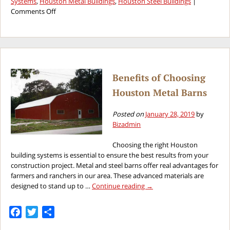
Systems
,
Houston Metal Buildings
,
Houston Steel Buildings
|
on
Comments Off
The
Great
Debate
Between
Wood
or
Benefits of Choosing
Steel
Houston Metal Barns
Buildings
Posted on
January 28, 2019
by
Bizadmin
Choosing the right Houston
building systems is essential to ensure the best results from your
construction project. Metal and steel barns offer real advantages for
farmers and ranchers in our area. These advanced materials are
designed to stand up to …
Continue reading
→
Facebook
Twitter
Share