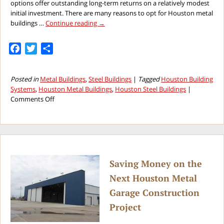
options offer outstanding long-term returns on a relatively modest
initial investment. There are many reasons to opt for Houston metal
buildings …
Continue reading
→
Facebook
Twitter
Share
Posted in
Metal Buildings
,
Steel Buildings
|
Tagged
Houston Building
Systems
,
Houston Metal Buildings
,
Houston Steel Buildings
|
on
Comments Off
Higher
Return
on
Investment
With
Houston
Saving Money on the
Steel
Next Houston Metal
Buildings
Garage Construction
Project