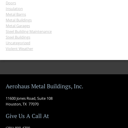
Doors
Insulation
Metal Barns
Metal Buildings
Metal Garages
Steel Building Maintenance
Steel Buildings
Uncategorized
Violent Weather
Aerohaus Metal Buildings, Inc.
11600 Jones Road, Suite 108
Houston, TX 77070
Give Us A Call At