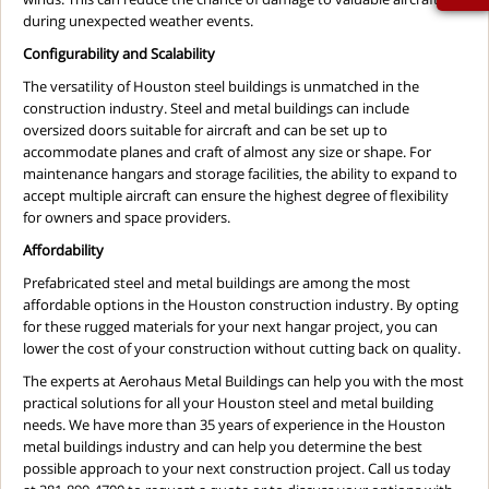
during unexpected weather events.
Configurability and Scalability
The versatility of Houston steel buildings is unmatched in the
construction industry. Steel and metal buildings can include
oversized doors suitable for aircraft and can be set up to
accommodate planes and craft of almost any size or shape. For
maintenance hangars and storage facilities, the ability to expand to
accept multiple aircraft can ensure the highest degree of flexibility
for owners and space providers.
Affordability
Prefabricated steel and metal buildings are among the most
affordable options in the Houston construction industry. By opting
for these rugged materials for your next hangar project, you can
lower the cost of your construction without cutting back on quality.
The experts at Aerohaus Metal Buildings can help you with the most
practical solutions for all your Houston steel and metal building
needs. We have more than 35 years of experience in the Houston
metal buildings industry and can help you determine the best
possible approach to your next construction project. Call us today