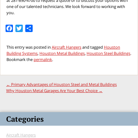
at 281-890-4700 to request a quote or to discuss your options with
one of our talented technicians. We look forward to working with
you.
Facebook
Twitter
Share
This entry was posted in
Aircraft Hangers
and tagged
Houston
Building Systems
,
Houston Metal Buildings
,
Houston Steel Buildings
.
Bookmark the
permalink
.
←
Primary Advantages of Houston Steel and Metal Buildings
Why Houston Metal Garages Are Your Best Choice
→
Categories
Aircraft Hangers