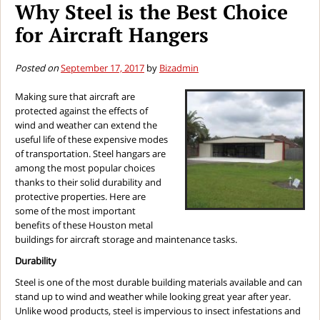
Why Steel is the Best Choice
for Aircraft Hangers
Posted on
September 17, 2017
by
Bizadmin
Making sure that aircraft are
protected against the effects of
wind and weather can extend the
useful life of these expensive modes
of transportation. Steel hangars are
among the most popular choices
thanks to their solid durability and
protective properties. Here are
some of the most important
benefits of these Houston metal
buildings for aircraft storage and maintenance tasks.
Durability
Steel is one of the most durable building materials available and can
stand up to wind and weather while looking great year after year.
Unlike wood products, steel is impervious to insect infestations and