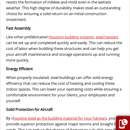
resists the formation of mildew and mold even in the wettest
weather. This high degree of durability makes steel an outstanding
choice for ensuring a solid return on an initial construction
investment.
Fast Assembly
Like other prefabricated
Houston building systems
,
steel hangars
can be set up and completed quickly and easily. This can reduce the
cost of labor when building these structures and can help you get
your aircraft maintenance and storage operations up and running
more quickly.
Energy Efficient
When properly insulated, steel buildings can offer solid energy
efficiency that can reduce the cost of heating and cooling these
indoor spaces. This can lower your operating costs while ensuring a
comfortable environment for your clients, your employees and
yourself.
Solid Protection for Aircraft
By c
hoosing steel as the building material for your hangars
, you can
provide superior protection against major storms and straight-line
winds. This can reduce the chance of damage to valuable aircraft