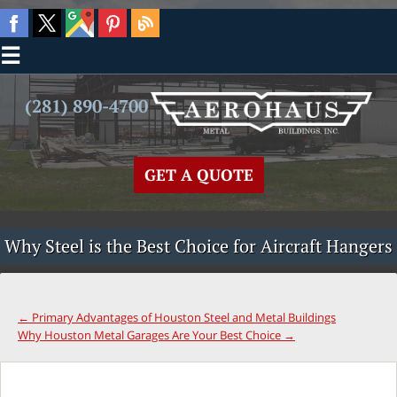
☰
(281) 890-4700
GET A QUOTE
Why Steel is the Best Choice for Aircraft Hangers
←
Primary Advantages of Houston Steel and Metal Buildings
Why Houston Metal Garages Are Your Best Choice
→