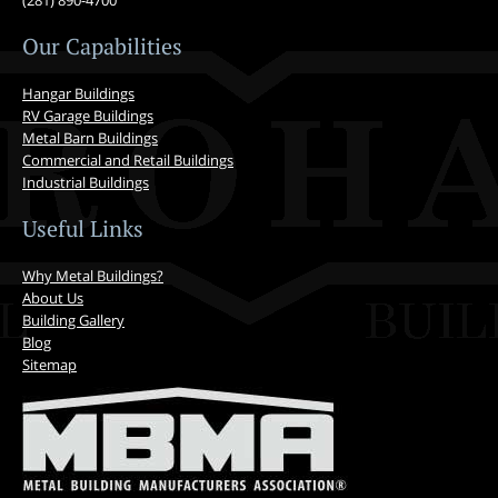
(281) 890-4700
Our Capabilities
Hangar Buildings
RV Garage Buildings
Metal Barn Buildings
Commercial and Retail Buildings
Industrial Buildings
Useful Links
Why Metal Buildings?
About Us
Building Gallery
Blog
Sitemap