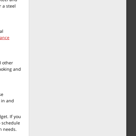
 a steel
al
rance
d other
looking and
se
 in and
get. If you
o schedule
on needs.