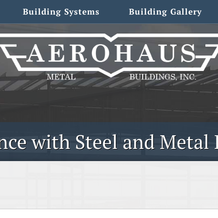
Building Systems
Building Gallery
ce with Steel and Metal 