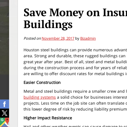
Save Money on Insur
Buildings
Posted on
November 28, 2017
by
Bizadmin
Houston steel buildings can provide numerous advant
area. Strong and durable, these rugged buildings can
great year after year. Best of all, steel and metal bui
during the construction process and for years of reli
are willing to offer discount rates for metal buildings 
Easier Construction
Metal and steel buildings require a smaller crew and 
building systems
a solid choice for businesses interes
projects. Less time on the job site can often translat
this lower degree of risk by reducing liability premium
Higher Impact Resistance
Hail and other weather events can cause damage to roo