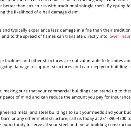
 better than structures with traditional shingle roofs. By opting for
ng the likelihood of a hail damage claim.
re and typically experience less damage in a fire than their tradition
 and to the spread of flames can translate directly into
lower insu
e facilities and other structures are not vulnerable to termites an
 ongoing damage to support structures and can keep your building 
, making sure that your commercial buildings can stand up to the
er peace of mind and can reduce the amount you pay for insurance
gineered metal and steel buildings to suit your needs and your bud
 barn or any other metal structure, call us today at 281-890-4700 t
e opportunity to serve all your steel and metal building constructi