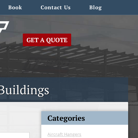
Book
Contact Us
Blog
GET A QUOTE
Buildings
Categories
Aircraft Hangers