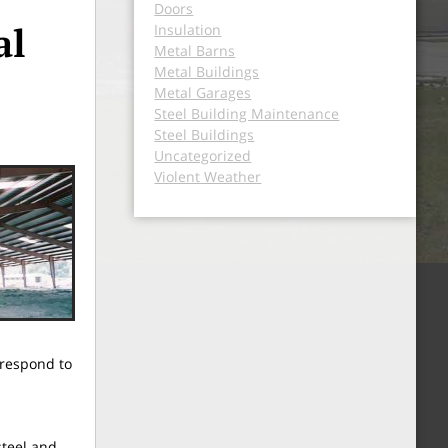
Doors
al
Insulation
Metal Barns
Metal Buildings
Metal Garages
Steel Building Maintenance
Steel Buildings
Uncategorized
Violent Weather
 respond to
steel and