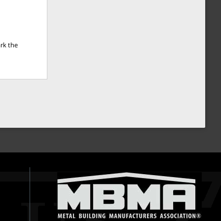
rk the