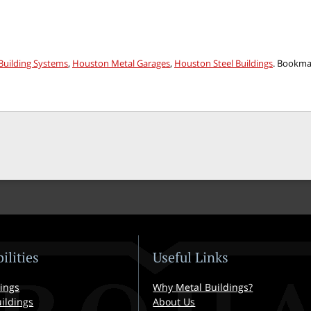
uilding Systems
,
Houston Metal Garages
,
Houston Steel Buildings
. Bookma
ilities
Useful Links
ings
Why Metal Buildings?
ildings
About Us