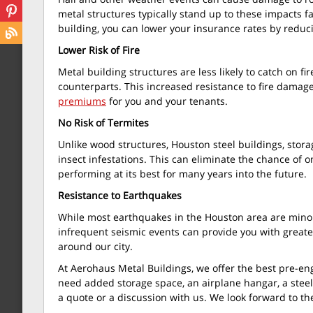
metal structures typically stand up to these impacts far
building, you can lower your insurance rates by reduci
Lower Risk of Fire
Metal building structures are less likely to catch on fi
counterparts. This increased resistance to fire damage
premiums
for you and your tenants.
No Risk of Termites
Unlike wood structures, Houston steel buildings, storag
insect infestations. This can eliminate the chance of
performing at its best for many years into the future.
Resistance to Earthquakes
While most earthquakes in the Houston area are minor
infrequent seismic events can provide you with great
around our city.
At Aerohaus Metal Buildings, we offer the best pre-en
need added storage space, an airplane hangar, a steel
a quote or a discussion with us. We look forward to th