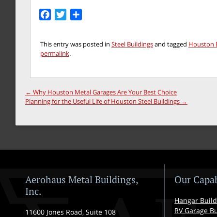
Facebook
Twitter
Share
This entry was posted in
Steel Buildings
and tagged
Houston B
permalink
.
←
Why Houston Metal Garages Are Your Best Choice
Planning for the Useful Life of Houston Steel Buildings
→
Aerohaus Metal Buildings,
Our Capab
Inc.
Hangar Build
RV Garage Bu
11600 Jones Road, Suite 108