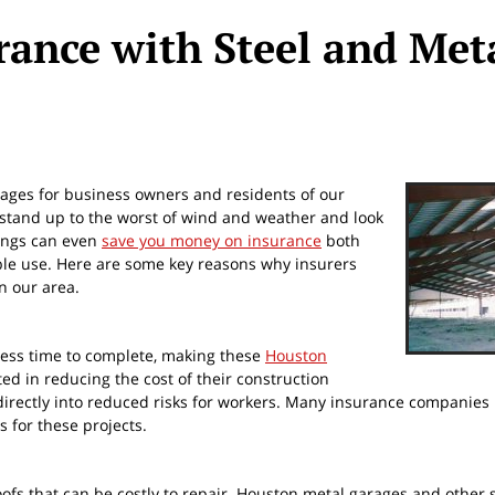
ance with Steel and Met
ages for business owners and residents of our
 stand up to the worst of wind and weather and look
ldings can even
save you money on insurance
both
able use. Here are some key reasons why insurers
in our area.
less time to complete, making these
Houston
ted in reducing the cost of their construction
e directly into reduced risks for workers. Many insurance companies
s for these projects.
fs that can be costly to repair. Houston metal garages and other 