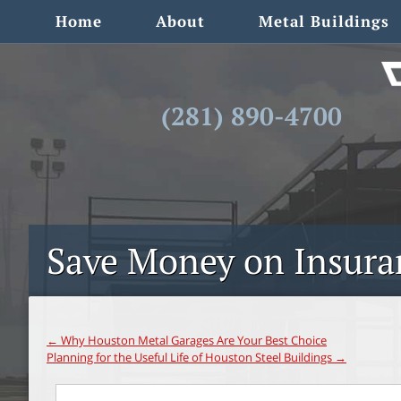
Home
About
Metal Buildings
(281) 890-4700
Save Money on Insuran
←
Why Houston Metal Garages Are Your Best Choice
Planning for the Useful Life of Houston Steel Buildings
→